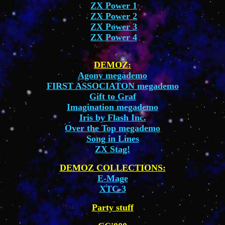
ZX Power 1
ZX Power 2
ZX Power 3
ZX Power 4
DEMOZ:
Agony megademo
FIRST ASSOCIATON megademo
Gift to Graf
Imagination megademo
Iris by Flash Inc.
Over the Top megademo
Song in Lines
ZX Stag!
DEMOZ COLLECTIONS:
E-Mage
XTC-3
Party stuff