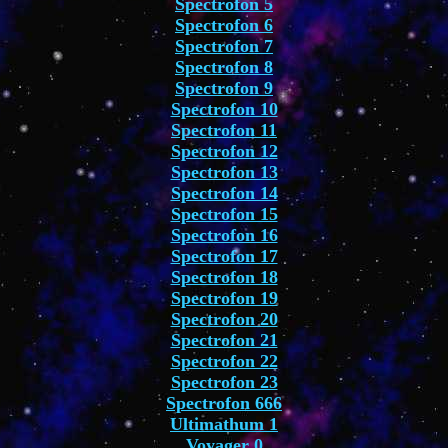
Spectrofon 5
Spectrofon 6
Spectrofon 7
Spectrofon 8
Spectrofon 9
Spectrofon 10
Spectrofon 11
Spectrofon 12
Spectrofon 13
Spectrofon 14
Spectrofon 15
Spectrofon 16
Spectrofon 17
Spectrofon 18
Spectrofon 19
Spectrofon 20
Spectrofon 21
Spectrofon 22
Spectrofon 23
Spectrofon 666
Ultimathum 1
Voyager 0