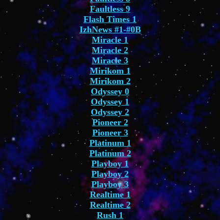
Faultless 9
Flash Times 1
IzhNews #1-#0B
Miracle 1
Miracle 2
Miracle 3
Mirikom 1
Mirikom 2
Odyssey 0
Odyssey 1
Odyssey 2
Pioneer 2
Pioneer 3
Platinum 1
Platinum 2
Playboy 1
Playboy 2
Playboy 3
Realtime 1
Realtime 2
Rush 1