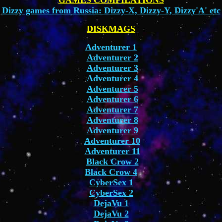
GAMES COMPILATIONS
Dizzy games from Russia: Dizzy-X, Dizzy-Y, Dizzy'A' etc
DISKMAGS
Adventurer 1
Adventurer 2
Adventurer 3
Adventurer 4
Adventurer 5
Adventurer 6
Adventurer 7
Adventurer 8
Adventurer 9
Adventurer 10
Adventurer 11
Black Crow 2
Black Crow 4
CyberSex 1
CyberSex 2
DejaVu 1
DejaVu 2