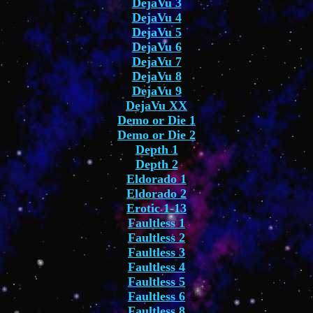
DejaVu 3
DejaVu 4
DejaVu 5
DejaVu 6
DejaVu 7
DejaVu 8
DejaVu 9
DejaVu XX
Demo or Die 1
Demo or Die 2
Depth 1
Depth 2
Eldorado 1
Eldorado 2
Erotic 1-13
Faultless 1
Faultless 2
Faultless 3
Faultless 4
Faultless 5
Faultless 6
Faultless 8