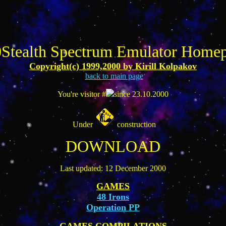
Stealth Spectrum Emulator Home
Copyright(c) 1999,2000 by Kirill Kolpakov
back to main page
You're visitor #
since 23.10.2000
Under
construction
DOWNLOAD
Last updated: 12 December 2000
GAMES
48 Irons
Operation PP