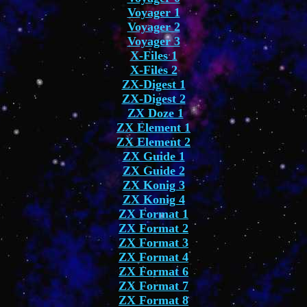
Voyager 1
Voyager 2
Voyager 3
X-Files 1
X-Files 2
ZX-Digest 1
ZX-Digest 2
ZX Doze 1
ZX Element 1
ZX Element 2
ZX Guide 1
ZX Guide 2
ZX Konig 3
ZX Konig 4
ZX Format 1
ZX Format 2
ZX Format 3
ZX Format 4
ZX Format 6
ZX Format 7
ZX Format 8