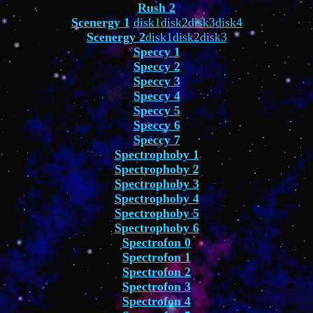
Rush 2
Scenergy 1
disk1
disk2
disk3
disk4
Scenergy 2
disk1
disk2
disk3
Speccy 1
Speccy 2
Speccy 3
Speccy 4
Speccy 5
Speccy 6
Speccy 7
Spectrophoby 1
Spectrophoby 2
Spectrophoby 3
Spectrophoby 4
Spectrophoby 5
Spectrophoby 6
Spectrofon 0
Spectrofon 1
Spectrofon 2
Spectrofon 3
Spectrofon 4